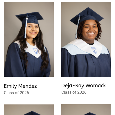
Deja-Ray Womack
Emily Mendez
Class of 2026
Class of 2026