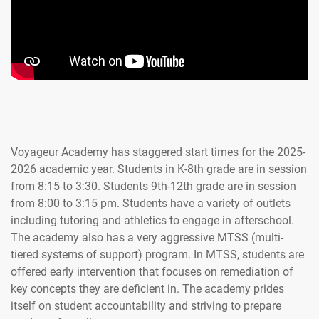
Voyageur Academy has staggered start times for the 2025-
2026 academic year. Students in K-8th grade are in session
from 8:15 to 3:30. Students 9th-12th grade are in session
from 8:00 to 3:15 pm. Students have a variety of outlets
including tutoring and athletics to engage in afterschool.
The academy also has a very aggressive MTSS (multi-
tiered systems of support) program. In MTSS, students are
offered early intervention that focuses on remediation of
key concepts they are deficient in. The academy prides
itself on student accountability and striving to prepare