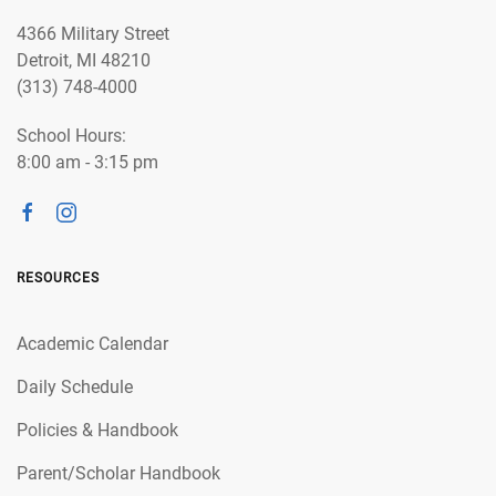
4366 Military Street
Detroit, MI 48210
(313) 748-4000
School Hours:
8:00 am - 3:15 pm
RESOURCES
Academic Calendar
Daily Schedule
Policies & Handbook
Parent/Scholar Handbook