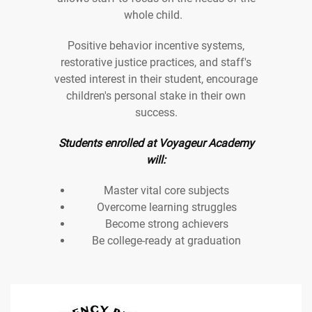
whole child.
Positive behavior incentive systems,
restorative justice practices, and staff's
vested interest in their student, encourage
children's personal stake in their own
success.
Students enrolled at Voyageur Academy
will:
Master vital core subjects
Overcome learning struggles
Become strong achievers
Be college-ready at graduation