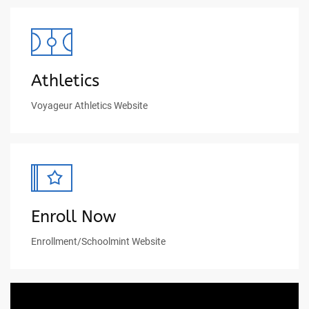
Athletics
Voyageur Athletics Website
Enroll Now
Enrollment/Schoolmint Website