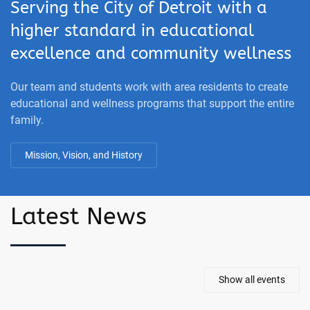
Serving the City of Detroit with a
higher standard in educational
excellence and community wellness
Our team and students work with area residents to create
educational and wellness programs that support the entire
family.
Mission, Vision, and History
Latest News
Show all events