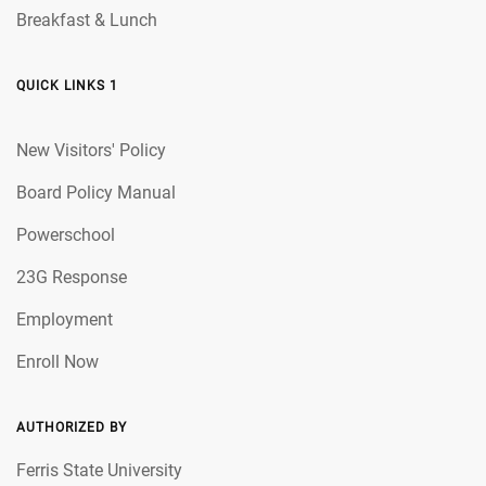
Breakfast & Lunch
QUICK LINKS 1
New Visitors' Policy
Board Policy Manual
Powerschool
23G Response
Employment
Enroll Now
AUTHORIZED BY
Ferris State University