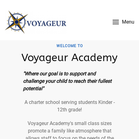
Menu
WELCOME TO
Voyageur Academy
"Where our goal is to support and
challenge your child to reach their fullest
potential"
A charter school serving students Kinder -
12th grade!
Voyageur Academy's small class sizes
promote a family like atmosphere that
allows staff to focus on the needs of the