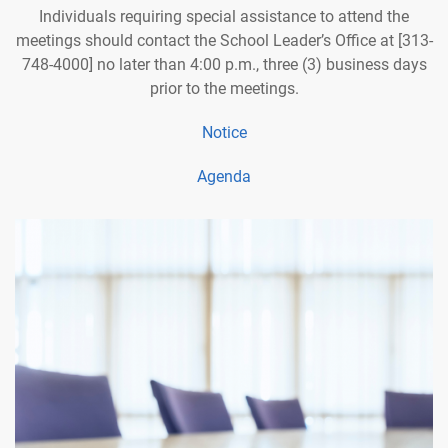
Individuals requiring special assistance to attend the
meetings should contact the School Leader’s Office at [313-
748-4000] no later than 4:00 p.m., three (3) business days
prior to the meetings.
Notice
Agenda