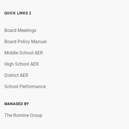
QUICK LINKS 2
Board Meetings
Board Policy Manual
Middle School AER
High School AER
District AER
School Performance
MANAGED BY
The Romine Group