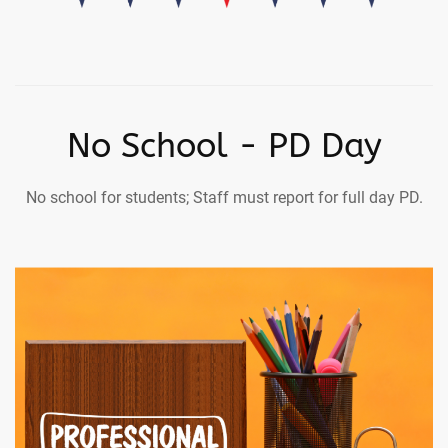
No School - PD Day
No school for students; Staff must report for full day PD.