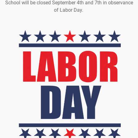
School will be closed September 4th and 7th in observance
of Labor Day.