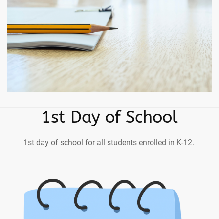
1st Day of School
1st day of school for all students enrolled in K-12.