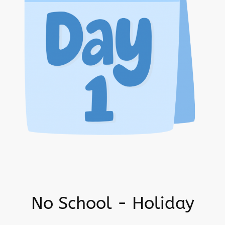
No School - Holiday