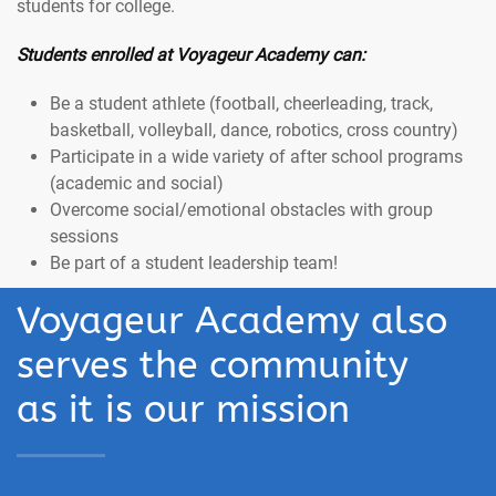
students for college.
Students enrolled at Voyageur Academy can:
Be a student athlete (football, cheerleading, track,
basketball, volleyball, dance, robotics, cross country)
Participate in a wide variety of after school programs
(academic and social)
Overcome social/emotional obstacles with group
sessions
Be part of a student leadership team!
Voyageur Academy also
serves the community
as it is our mission