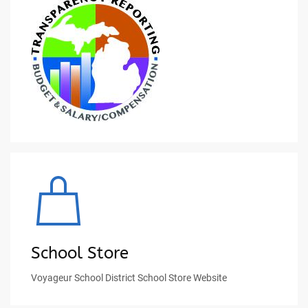
School Store
Voyageur School District School Store Website