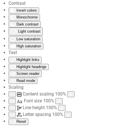
Contrast
Invert colors
Skip to main content
Monochrome
Dark contrast
Light contrast
Low saturation
High saturation
Text
Highlight links
Highlight headings
Screen reader
Read mode
Scaling
Content scaling
100
%
Font size
100
%
Aa
Line height
100
%
Letter spacing
100
%
Reset