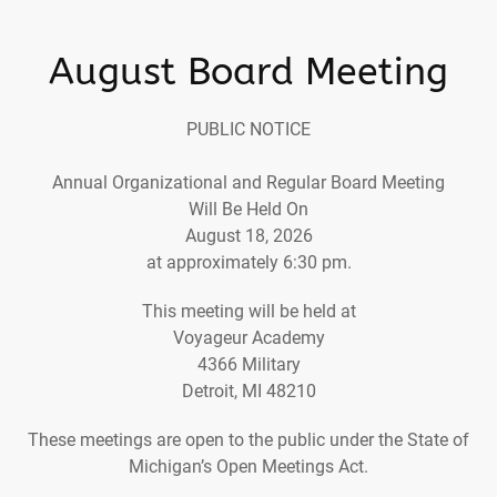
August Board Meeting
PUBLIC NOTICE
Annual Organizational and Regular Board Meeting
Will Be Held On
August 18, 2026
at approximately 6:30 pm.
This meeting will be held at
Voyageur Academy
4366 Military
Detroit, MI 48210
These meetings are open to the public under the State of
Michigan’s Open Meetings Act.